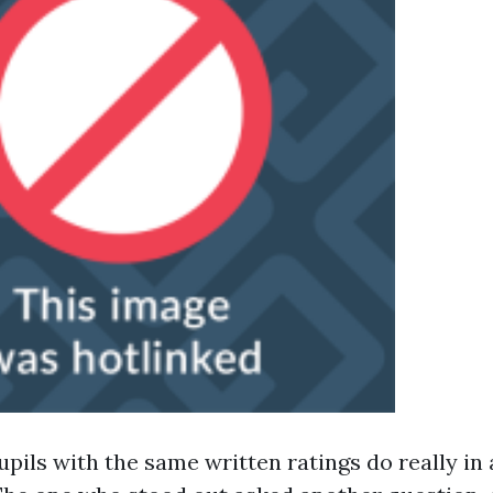
upils with the same written ratings do really in 