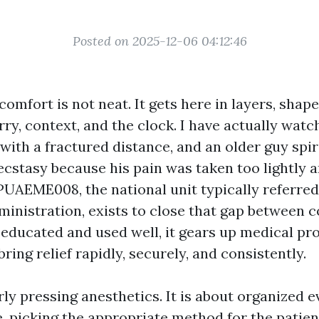
Posted on 2025-12-06 04:12:46
mfort is not neat. It gets here in layers, shap
ry, context, and the clock. I have actually watc
 with a fractured distance, and an older guy spir
ecstasy because his pain was taken too lightly 
PUAEME008, the national unit typically referred
inistration, exists to close that gap between 
educated and used well, it gears up medical pr
ring relief rapidly, securely, and consistently.
rly pressing anesthetics. It is about organized 
, picking the appropriate method for the patient