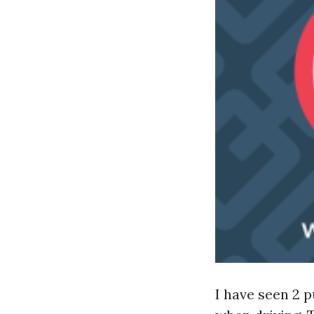
I have seen 2 p