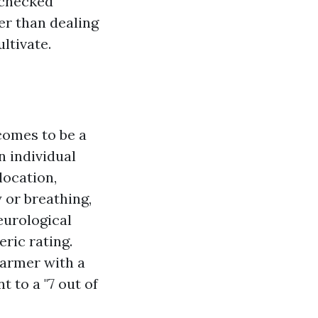
 checked
er than dealing
ltivate.
comes to be a
n individual
location,
y or breathing,
eurological
eric rating.
farmer with a
 to a "7 out of