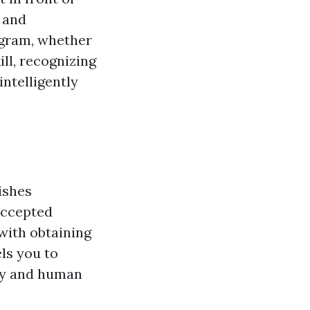
 and
ogram, whether
ll, recognizing
ntelligently
ishes
accepted
with obtaining
els you to
acy and human