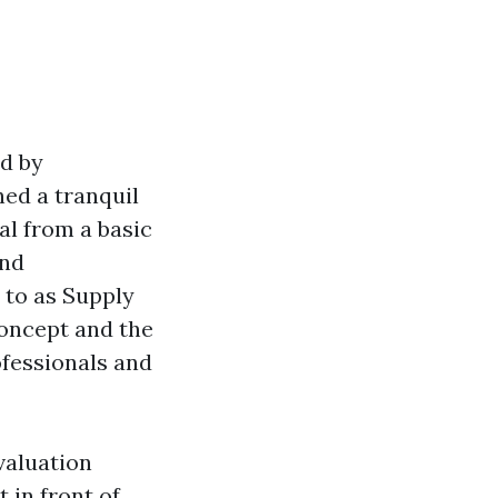
ed by
hed a tranquil
al from a basic
and
 to as Supply
concept and the
ofessionals and
evaluation
 in front of