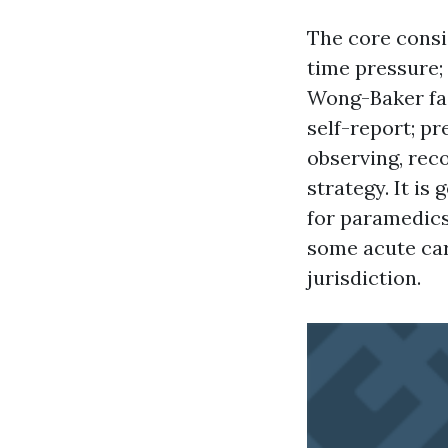
The core consi
time pressure;
Wong-Baker fac
self-report; pr
observing, rec
strategy. It is
for paramedics
some acute car
jurisdiction.