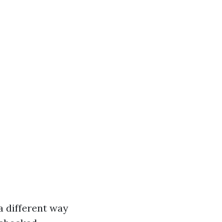
a different way