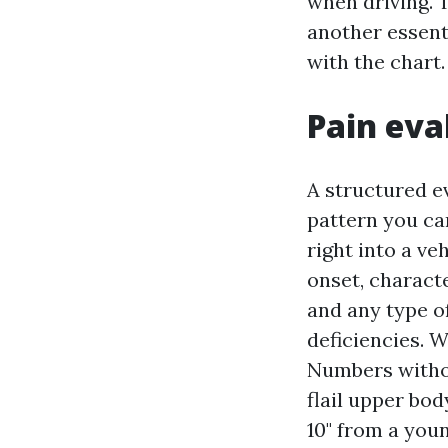
when driving. 
another essenti
with the chart
Pain eva
A structured e
pattern you ca
right into a ve
onset, characte
and any type o
deficiencies. W
Numbers withou
flail upper bo
10" from a youn