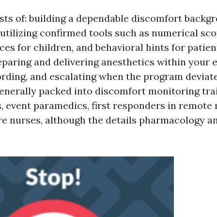
sts of: building a dependable discomfort backg
 utilizing confirmed tools such as numerical sco
es for children, and behavioral hints for patien
eparing and delivering anesthetics within your 
ording, and escalating when the program deviat
 generally packed into discomfort monitoring tr
, event paramedics, first responders in remote
e nurses, although the details pharmacology an