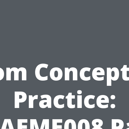
om Concept
Practice:
AEME008 P