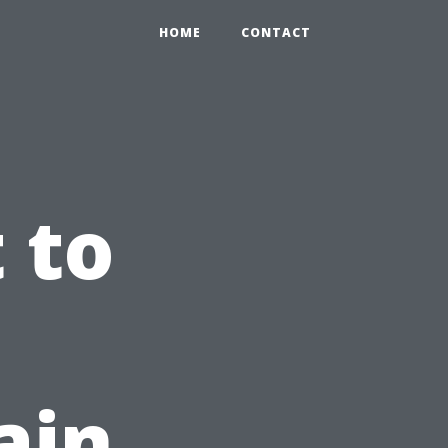
HOME
CONTACT
 to
ain