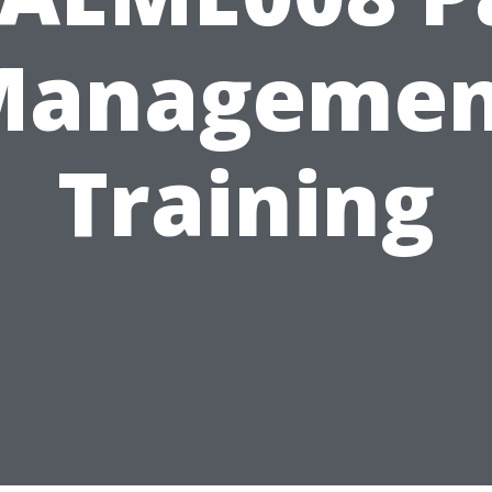
Managemen
Training