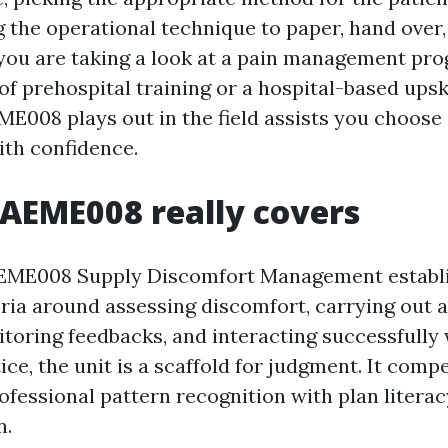
g the operational technique to paper, hand over,
f you are taking a look at a pain management pr
f prehospital training or a hospital-based upski
E008 plays out in the field assists you choose i
ith confidence.
AEME008 really covers
EME008 Supply Discomfort Management establ
teria around assessing discomfort, carrying out 
itoring feedbacks, and interacting successfully 
ice, the unit is a scaffold for judgment. It comp
ofessional pattern recognition with plan liter
n.