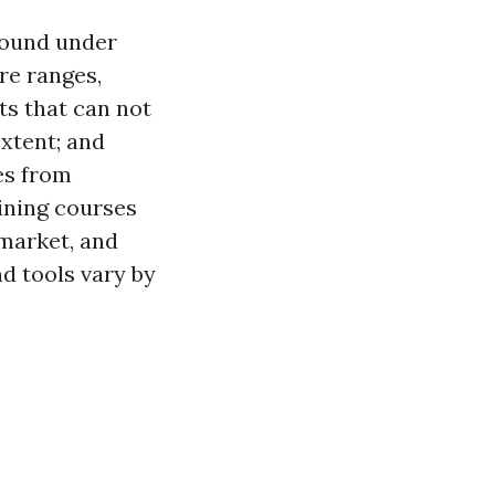
round under
re ranges,
ts that can not
extent; and
es from
aining courses
 market, and
d tools vary by