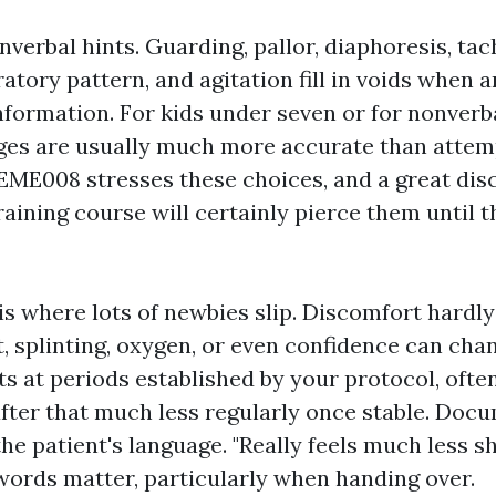
verbal hints. Guarding, pallor, diaphoresis, tac
atory pattern, and agitation fill in voids when a
nformation. For kids under seven or for nonverba
ges are usually much more accurate than attem
ME008 stresses these choices, and a great dis
ining course will certainly pierce them until t
s where lots of newbies slip. Discomfort hardly
, splinting, oxygen, or even confidence can cha
s at periods established by your protocol, often
 after that much less regularly once stable. Doc
the patient's language. "Really feels much less s
 words matter, particularly when handing over.