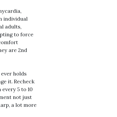
hycardia,
n individual
l adults,
pting to force
comfort
hey are 2nd
 ever holds
nge it. Recheck
 every 5 to 10
ument not just
harp, a lot more