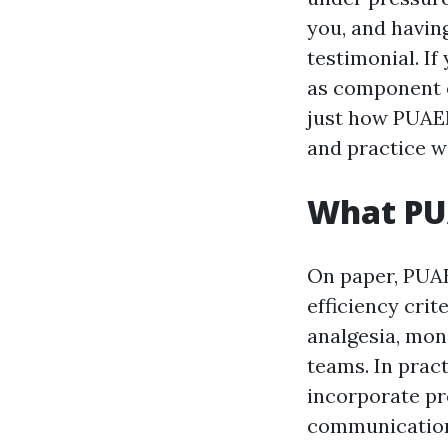
you, and havin
testimonial. I
as component o
just how PUAEM
and practice w
What PU
On paper, PUA
efficiency cri
analgesia, mon
teams. In pract
incorporate pr
communicatio