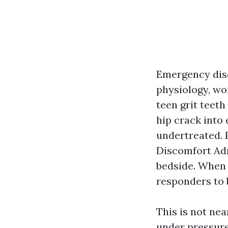
Emergency disco
physiology, wor
teen grit teeth
hip crack into 
undertreated. 
Discomfort Adm
bedside. When 
responders to b
This is not nea
under pressure