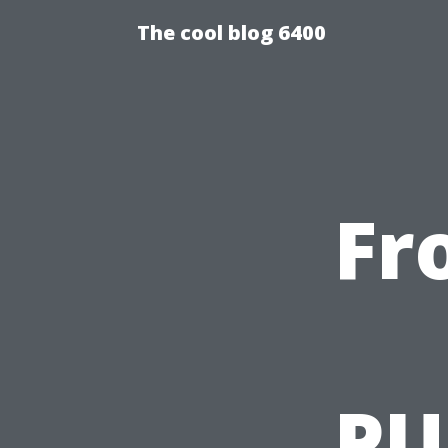
The cool blog 6400
Fr
PU