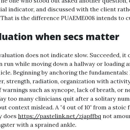
The one who stood out asked another question,
al indicator, and discussed with the client rath
. That is the difference PUAEME008 intends to cu
luation when secs matter
valuation does not indicate slow. Succeeded, it 
n run while moving down a hallway or loading a
hicle. Beginning by anchoring the fundamentals: 
r, strength, radiation, organization with activit
f warnings such as syncope, lack of breath, or n
ay too many clinicians quit after a solitary num
t context mislead. A "4 out of 10" from a stoic 
dy does
https://pastelink.net/zjapffbq
not amount
gster with a sprained ankle.