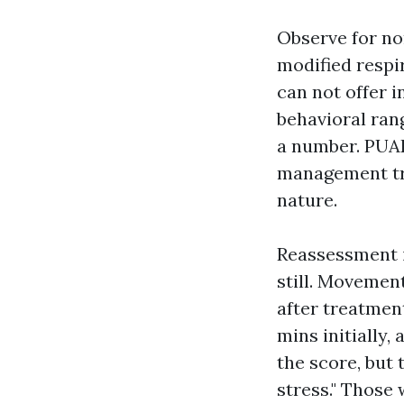
Observe for non
modified respir
can not offer i
behavioral ran
a number. PUAE
management tra
nature.
Reassessment i
still. Movement
after treatment
mins initially,
the score, but 
stress." Those